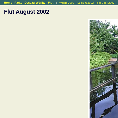
Home
Parks
Dessau-Wörlitz
Flut
:
Wörlitz 2002
Luisium 2002
per Boot 2002
Flut August 2002