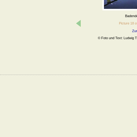
Badende 
Picture 18
Zur
© Foto und Text: Ludwig Tr